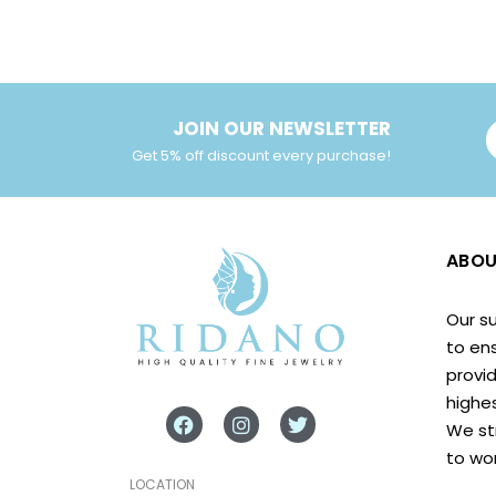
JOIN OUR NEWSLETTER
Get 5% off discount every purchase!
ABOU
Our s
to en
provid
highes
We st
to wo
LOCATION