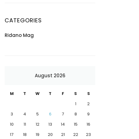
CATEGORIES
Ridano Mag
August 2026
M
T
W
T
F
S
S
1
2
3
4
5
6
7
8
9
10
11
12
13
14
15
16
17
18
19
20
21
22
23