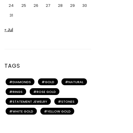
24
25
26
27
28
29
30
31
« Jul
TAGS
DIAMONDS
GOLD
NATURAL
RINGS
ROSE GOLD
STATEMENT JEWELRY
STONES
WHITE GOLD
YELLOW GOLD