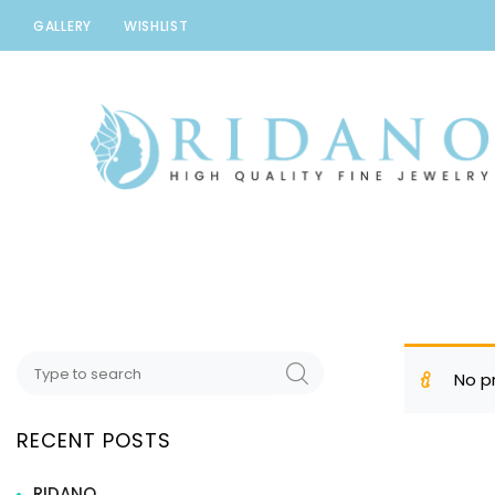
GALLERY
WISHLIST
Ridano
High quality Fine Jewelry
No p
RECENT POSTS
RIDANO