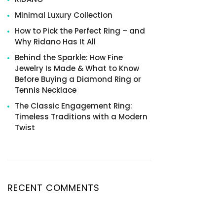
Minimal Luxury Collection
How to Pick the Perfect Ring – and
Why Ridano Has It All
Behind the Sparkle: How Fine
Jewelry Is Made & What to Know
Before Buying a Diamond Ring or
Tennis Necklace
The Classic Engagement Ring:
Timeless Traditions with a Modern
Twist
RECENT COMMENTS