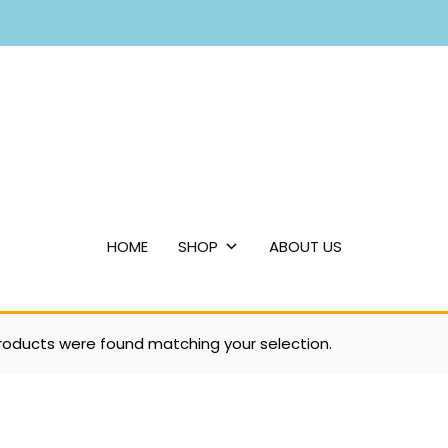
HOME
SHOP
ABOUT US
roducts were found matching your selection.