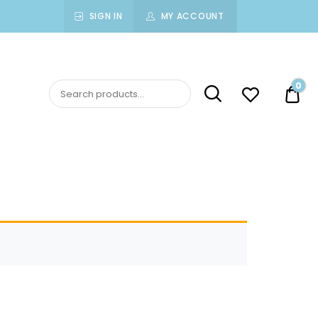
SIGN IN
MY ACCOUNT
0
$0.