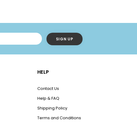
HELP
Contact Us
Help & FAQ
Shipping Policy
Terms and Conditions