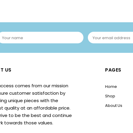
T US
PAGES
uccess comes from our mission
Home
sure customer satisfaction by
Shop
ing unique pieces with the
About Us
t quality at an affordable price.
rive to be the best and continue
rk towards those values.