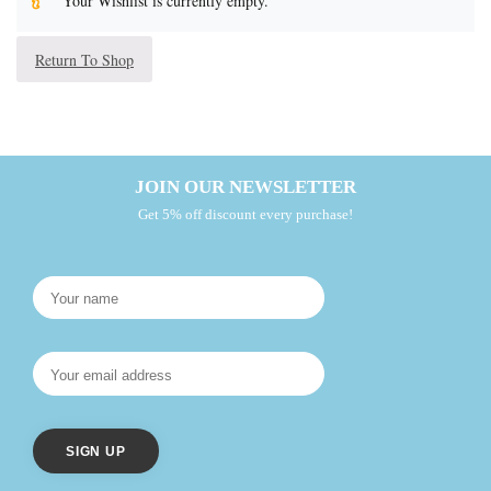
Your Wishlist is currently empty.
Return To Shop
JOIN OUR NEWSLETTER
Get 5% off discount every purchase!