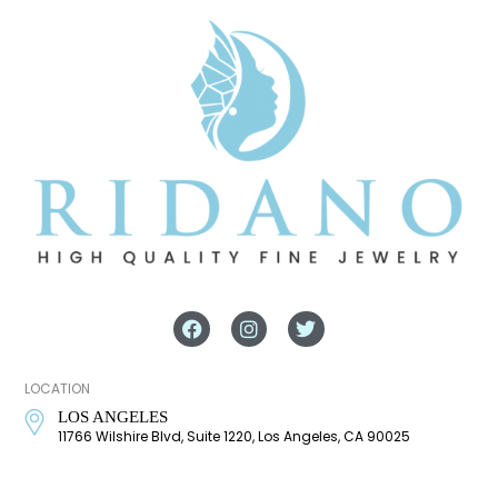
LOCATION
LOS ANGELES
11766 Wilshire Blvd, Suite 1220, Los Angeles, CA 90025