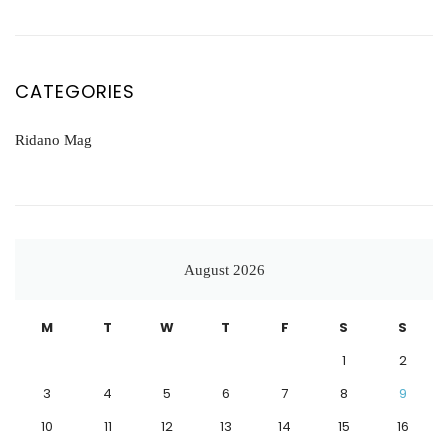
CATEGORIES
Ridano Mag
August 2026
M
T
W
T
F
S
S
1
2
3
4
5
6
7
8
9
10
11
12
13
14
15
16