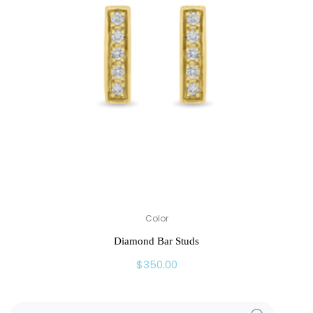
Color
Diamond Bar Studs
$
350.00