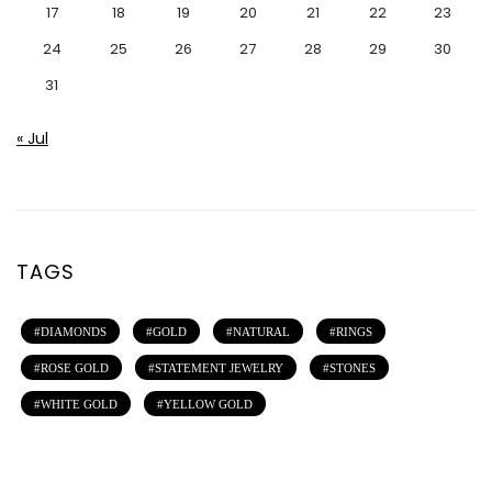
17
18
19
20
21
22
23
24
25
26
27
28
29
30
31
« Jul
TAGS
DIAMONDS
GOLD
NATURAL
RINGS
ROSE GOLD
STATEMENT JEWELRY
STONES
WHITE GOLD
YELLOW GOLD