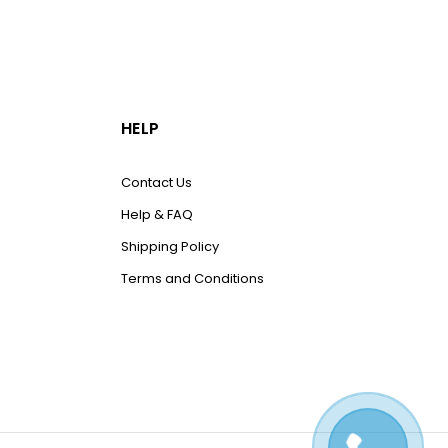
HELP
Contact Us
Help & FAQ
Shipping Policy
Terms and Conditions