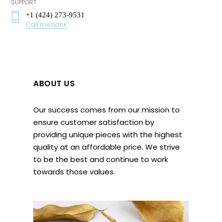
SUPPORT
+1 (424) 273-9531
Call me back
ABOUT US
Our success comes from our mission to
ensure customer satisfaction by
providing unique pieces with the highest
quality at an affordable price. We strive
to be the best and continue to work
towards those values.