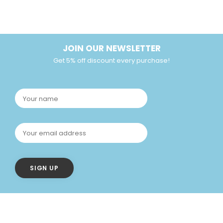
JOIN OUR NEWSLETTER
Get 5% off discount every purchase!