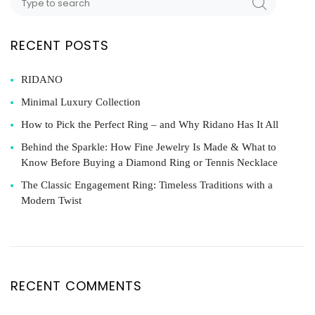
RECENT POSTS
RIDANO
Minimal Luxury Collection
How to Pick the Perfect Ring – and Why Ridano Has It All
Behind the Sparkle: How Fine Jewelry Is Made & What to
Know Before Buying a Diamond Ring or Tennis Necklace
The Classic Engagement Ring: Timeless Traditions with a
Modern Twist
RECENT COMMENTS