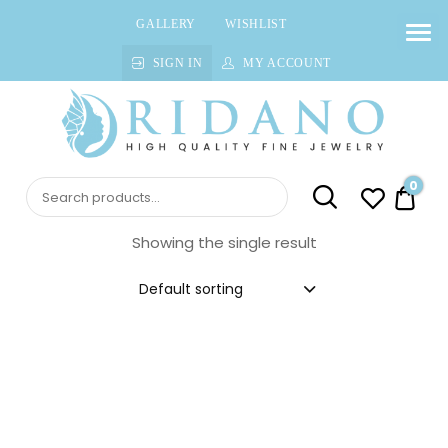
GALLERY
WISHLIST
SIGN IN
MY ACCOUNT
Ridano
High quality Fine Jewelry
0
$0.0
Showing the single result
Default sorting