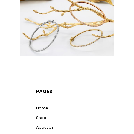
PAGES
Home
Shop
About Us