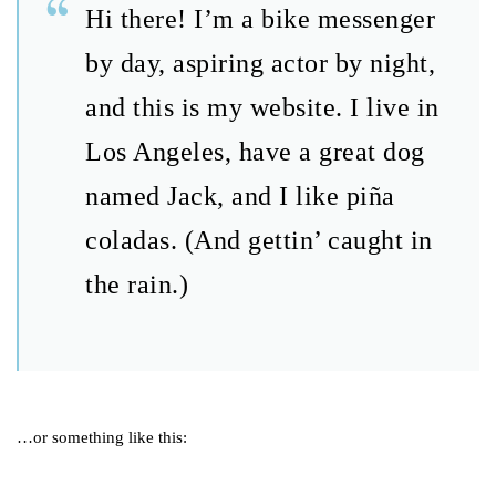
Hi there! I’m a bike messenger
by day, aspiring actor by night,
and this is my website. I live in
Los Angeles, have a great dog
named Jack, and I like piña
coladas. (And gettin’ caught in
the rain.)
…or something like this: