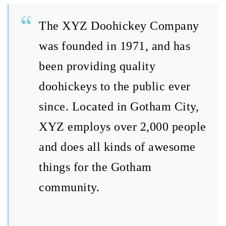
The XYZ Doohickey Company
was founded in 1971, and has
been providing quality
doohickeys to the public ever
since. Located in Gotham City,
XYZ employs over 2,000 people
and does all kinds of awesome
things for the Gotham
community.