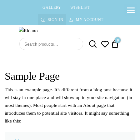
GALLERY
WISHLIST
SIGN IN
MY ACCOUNT
Ridano
High quality Fine Jewelry
0
$0.00
Sample Page
This is an example page. It’s different from a blog post because it
will stay in one place and will show up in your site navigation (in
most themes). Most people start with an About page that
introduces them to potential site visitors. It might say something
like this: