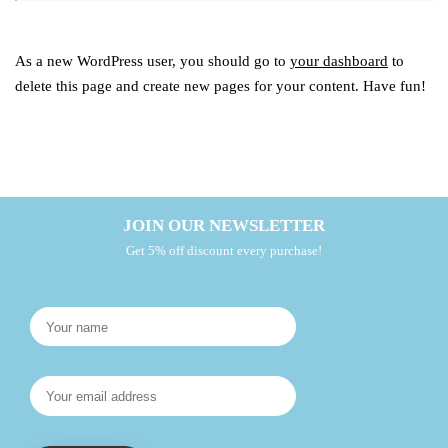
As a new WordPress user, you should go to
your dashboard
to
delete this page and create new pages for your content. Have fun!
JOIN OUR NEWSLETTER
Get 5% off discount every purchase!